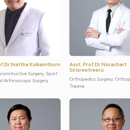
rof.Dr.Nattha Kulkamthorn
Asst. Prof.Dr.Norachart
Sirisreetreeru
constructive Surgery, Sport
Orthopedics Surgery, Ortho
d Arthroscopic Surgery
Trauma