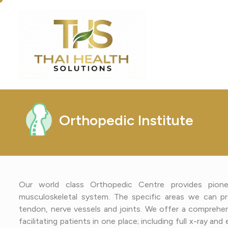
O
r
t
h
o
p
e
d
i
c
I
n
s
t
i
t
u
t
e
Our world class Orthopedic Centre provides pionee
musculoskeletal system. The specific areas we can pr
tendon, nerve vessels and joints. We offer a comprehens
facilitating patients in one place; including full x-ray a