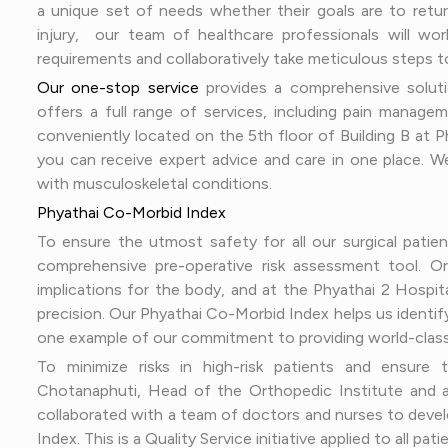
a unique set of needs whether their goals are to retu
injury, our team of healthcare professionals will w
requirements and collaboratively take meticulous steps t
Our one-stop service
provides a comprehensive soluti
offers a full range of services, including pain managem
conveniently located on the 5th floor of Building B at Ph
you can receive expert advice and care in one place. We
with musculoskeletal conditions.
Phyathai Co-Morbid Index
To ensure the utmost safety for all our surgical patie
comprehensive pre-operative risk assessment tool. Or
implications for the body, and at the Phyathai 2 Hospi
precision. Our Phyathai Co-Morbid Index helps us identify
one example of our commitment to providing world-class
To minimize risks in high-risk patients and ensure
Chotanaphuti, Head of the Orthopedic Institute and a
collaborated with a team of doctors and nurses to devel
Index. This is a Quality Service initiative applied to all p