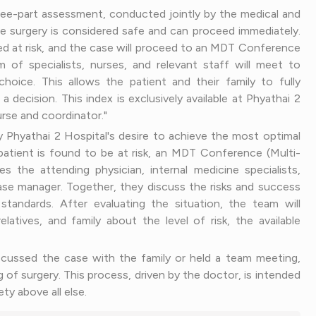
hree-part assessment, conducted jointly by the medical and
he surgery is considered safe and can proceed immediately.
med at risk, and the case will proceed to an MDT Conference
m of specialists, nurses, and relevant staff will meet to
oice. This allows the patient and their family to fully
ecision. This index is exclusively available at Phyathai 2
rse and coordinator."
Phyathai 2 Hospital's desire to achieve the most optimal
patient is found to be at risk, an MDT Conference (Multi-
es the attending physician, internal medicine specialists,
se manager. Together, they discuss the risks and success
tandards. After evaluating the situation, the team will
latives, and family about the level of risk, the available
iscussed the case with the family or held a team meeting,
ng of surgery. This process, driven by the doctor, is intended
ty above all else.