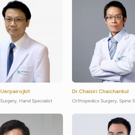
 Uerpairojkit
Dr.Chaisiri Chaichankul
Surgery, Hand Specialist
Orthopedics Surgery, Spine 