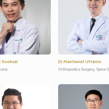
t Sooksai
Dr.Nantawat Uttamo
cine
Orthopedics Surgery, Spine 