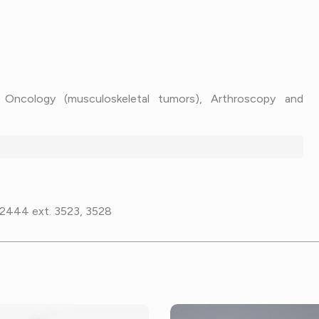
c Oncology (musculoskeletal tumors), Arthroscopy and
7-2444 ext. 3523, 3528