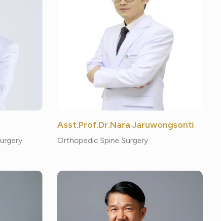
Asst.Prof.Dr.Nara Jaruwongsonti
Surgery
Orthopedic Spine Surgery