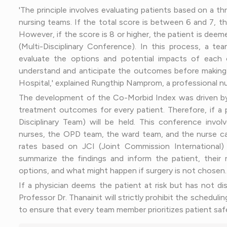
'The principle involves evaluating patients based on a t
nursing teams. If the total score is between 6 and 7, t
However, if the score is 8 or higher, the patient is dee
(Multi-Disciplinary Conference). In this process, a tea
evaluate the options and potential impacts of each ch
understand and anticipate the outcomes before making a d
Hospital,' explained Rungthip Namprom, a professional nu
The development of the Co-Morbid Index was driven by 
treatment outcomes for every patient. Therefore, if a 
Disciplinary Team) will be held. This conference involv
nurses, the OPD team, the ward team, and the nurse ca
rates based on JCI (Joint Commission International) s
summarize the findings and inform the patient, their re
options, and what might happen if surgery is not chosen.
If a physician deems the patient at risk but has not d
Professor Dr. Thanainit will strictly prohibit the scheduli
to ensure that every team member prioritizes patient safe