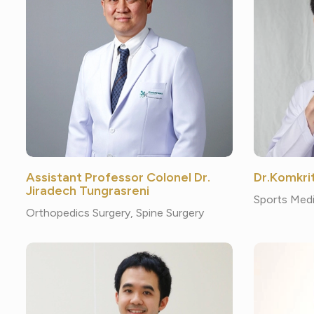
Assistant Professor Colonel Dr.
Dr.Komkri
Jiradech Tungrasreni
Sports Medi
Orthopedics Surgery, Spine Surgery