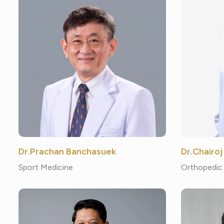
Dr.Prachan Banchasuek
Dr.Chairoj
Sport Medicine
Orthopedic 