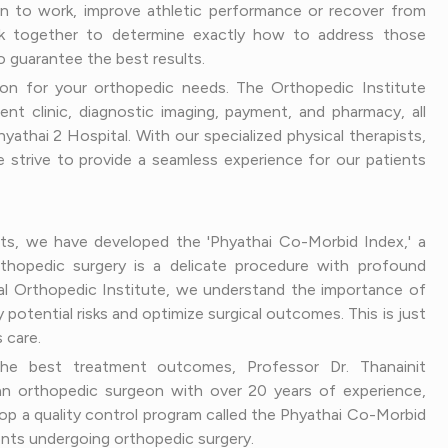
rn to work, improve athletic performance or recover from
ork together to determine exactly how to address those
o guarantee the best results.
on for your orthopedic needs. The Orthopedic Institute
ent clinic, diagnostic imaging, payment, and pharmacy, all
yathai 2 Hospital. With our specialized physical therapists,
 strive to provide a seamless experience for our patients
nts, we have developed the 'Phyathai Co-Morbid Index,' a
thopedic surgery is a delicate procedure with profound
tal Orthopedic Institute, we understand the importance of
 potential risks and optimize surgical outcomes. This is just
 care.
 the best treatment outcomes, Professor Dr. Thanainit
n orthopedic surgeon with over 20 years of experience,
op a quality control program called the Phyathai Co-Morbid
atients undergoing orthopedic surgery.