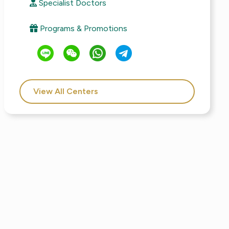
Specialist Doctors
Programs & Promotions
View All Centers