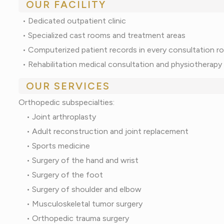
OUR FACILITY
•
Dedicated outpatient clinic
•
Specialized cast rooms and treatment areas
•
Computerized patient records in every consultation 
•
Rehabilitation medical consultation and physiotherapy
OUR SERVICES
Orthopedic subspecialties:
• Joint arthroplasty
• Adult reconstruction and joint replacement
• Sports medicine
• Surgery of the hand and wrist
• Surgery of the foot
• Surgery of shoulder and elbow
• Musculoskeletal tumor surgery
• Orthopedic trauma surgery