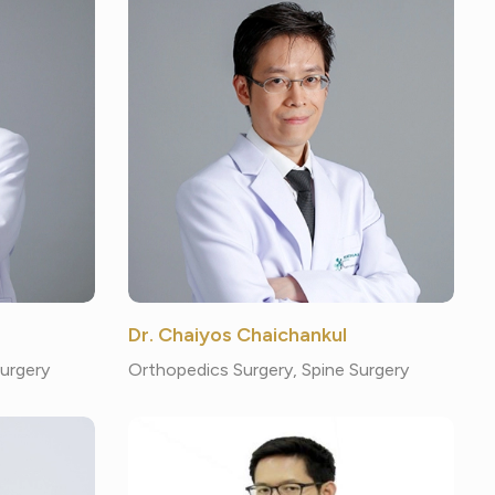
Dr. Chaiyos Chaichankul
Surgery
Orthopedics Surgery, Spine Surgery