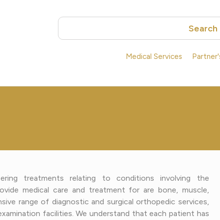
Search
Medical Services
Partner
ring treatments relating to conditions involving the
ovide medical care and treatment for are bone, muscle,
ive range of diagnostic and surgical orthopedic services,
nd examination facilities. We understand that each patient has