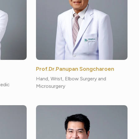
Prof.Dr.Panupan Songcharoen
Hand, Wrist, Elbow Surgery and
pedic
Microsurgery