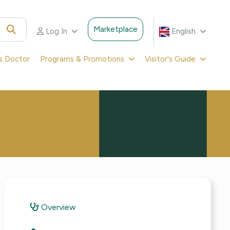
Marketplace
Log In
English
's Doctor
Programs & Promotions
Visitor's Guide
Overview