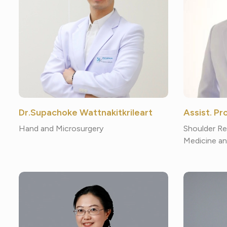
Dr.Supachoke Wattnakitkrileart
Assist. P
Hand and Microsurgery
Shoulder Re
Medicine an