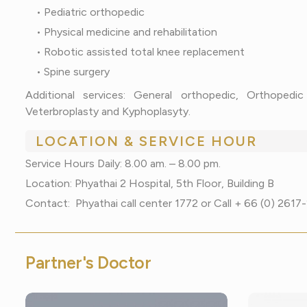
• Pediatric orthopedic
• Physical medicine and rehabilitation
• Robotic assisted total knee replacement
• Spine surgery
Additional services: General orthopedic, Orthopedi
Veterbroplasty and Kyphoplasyty.
LOCATION & SERVICE HOUR
Service Hours Daily: 8.00 am. – 8.00 pm.
Location: Phyathai 2 Hospital, 5th Floor, Building B
Contact: Phyathai call center 1772 or Call + 66 (0) 261
P
a
r
t
n
e
r
'
s
D
o
c
t
o
r