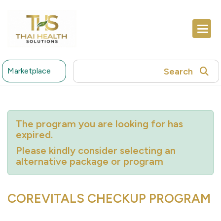
Search
Marketplace
The program you are looking for has
expired.
Please kindly consider selecting an
alternative package or program
COREVITALS CHECKUP PROGRAM