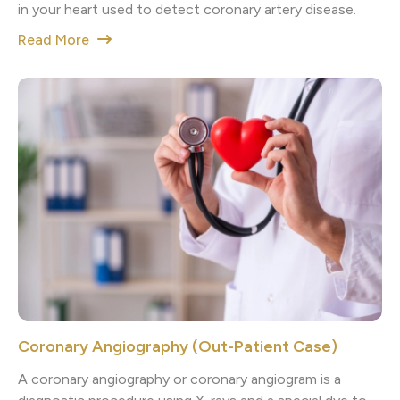
in your heart used to detect coronary artery disease.
Read More
Coronary Angiography (Out-Patient Case)
A coronary angiography or coronary angiogram is a