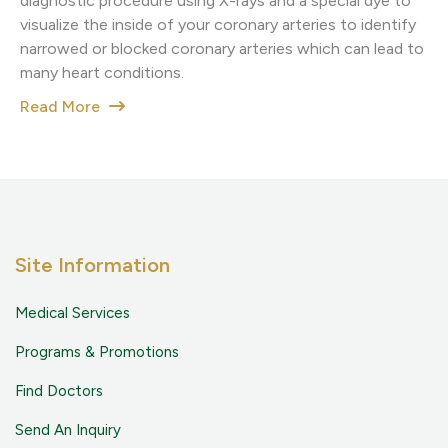
diagnostic procedure using X-rays and a special dye to
visualize the inside of your coronary arteries to identify
narrowed or blocked coronary arteries which can lead to
many heart conditions.
Read More
Site Information
Medical Services
Programs & Promotions
Find Doctors
Send An Inquiry