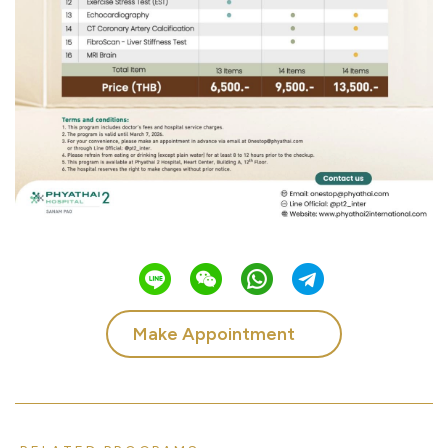
Make Appointment