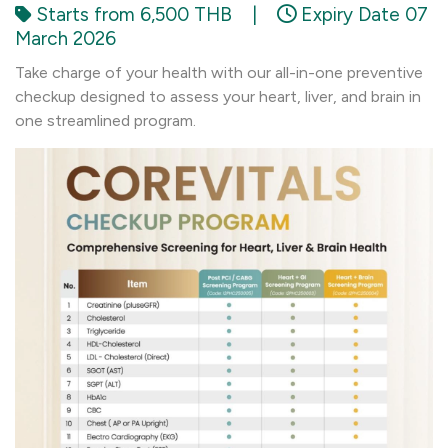
Starts from 6,500 THB
|
Expiry Date 07
March 2026
Take charge of your health with our all-in-one preventive
checkup designed to assess your heart, liver, and brain in
one streamlined program.