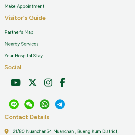
Make Appointment
Visitor's Guide
Partner's Map
Nearby Services
Your Hospital Stay
Social
Contact Details
21/80 Nuanchan54 Nuanchan , Bueng Kum District,