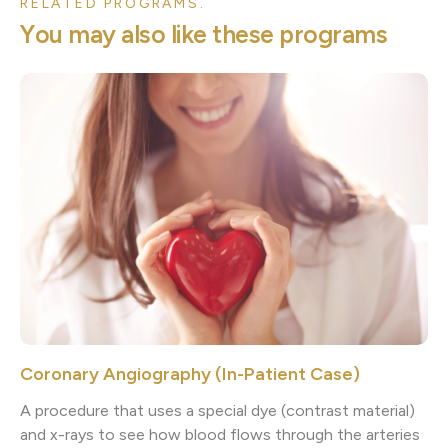
RELATED PROGRAMS.
Y
o
u
m
a
y
a
l
s
o
l
i
k
e
t
h
e
s
e
p
r
o
g
r
a
m
s
Coronary Angiography (In-Patient Case)
A procedure that uses a special dye (contrast material)
and x-rays to see how blood flows through the arteries