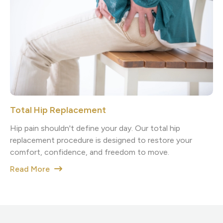
Total Hip Replacement
Hip pain shouldn't define your day. Our total hip
replacement procedure is designed to restore your
comfort, confidence, and freedom to move.
Read More