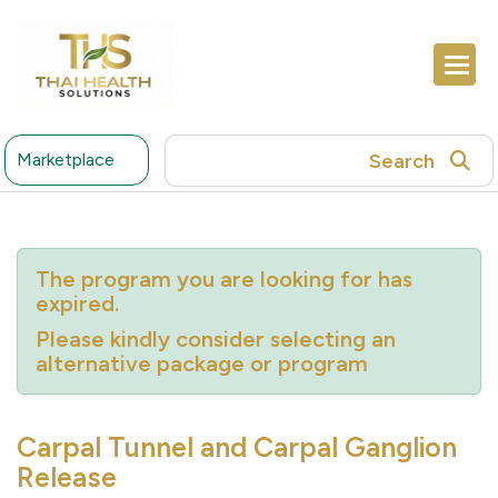
Search
Marketplace
The program you are looking for has
expired.
Please kindly consider selecting an
alternative package or program
Carpal Tunnel and Carpal Ganglion
Release