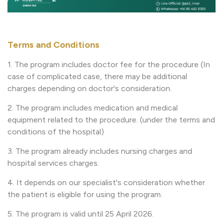
Terms and Conditions
1. The program includes doctor fee for the procedure (In
case of complicated case, there may be additional
charges depending on doctor's consideration.
2. The program includes medication and medical
equipment related to the procedure. (under the terms and
conditions of the hospital)
3. The program already includes nursing charges and
hospital services charges.
4. It depends on our specialist's consideration whether
the patient is eligible for using the program.
5. The program is valid until 25 April 2026.