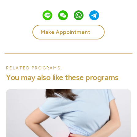
Make Appointment
RELATED PROGRAMS.
Y
o
u
m
a
y
a
l
s
o
l
i
k
e
t
h
e
s
e
p
r
o
g
r
a
m
s