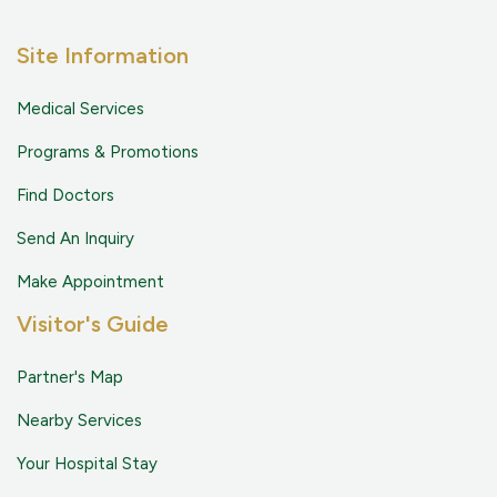
Site Information
Medical Services
Programs & Promotions
Find Doctors
Send An Inquiry
Make Appointment
Visitor's Guide
Partner's Map
Nearby Services
Your Hospital Stay