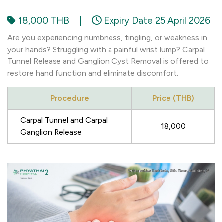
18,000 THB
|
Expiry Date 25 April 2026
Are you experiencing numbness, tingling, or weakness in
your hands? Struggling with a painful wrist lump? Carpal
Tunnel Release and Ganglion Cyst Removal is offered to
restore hand function and eliminate discomfort.
Procedure
Price (THB)
Carpal Tunnel and Carpal
18,000
Ganglion Release