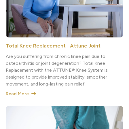
Total Knee Replacement - Attune Joint
Are you suffering from chronic knee pain due to
osteoarthritis or joint degeneration? Total Knee
Replacement with the ATTUNE® Knee System is
designed to provide improved stability, smoother
movement, and long-lasting pain relief.
Read More