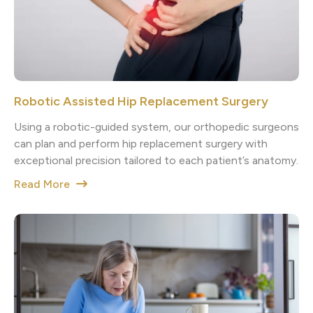
Robotic Assisted Hip Replacement Surgery
Using a robotic-guided system, our orthopedic surgeons
can plan and perform hip replacement surgery with
exceptional precision tailored to each patient’s anatomy.
Read More