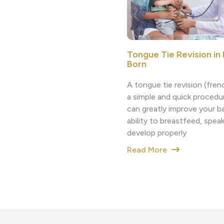
Tongue Tie Revision i
Born
A tongue tie revision (fre
a simple and quick procedu
can greatly improve your b
ability to breastfeed, speak
develop properly
Read More