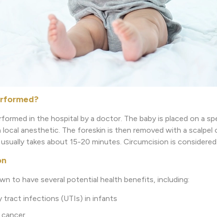
erformed?
rformed in the hospital by a doctor. The baby is placed on a spec
ocal anesthetic. The foreskin is then removed with a scalpel o
usually takes about 15-20 minutes. Circumcision is considered
on
n to have several potential health benefits, including:
tract infections (UTIs) in infants
 cancer