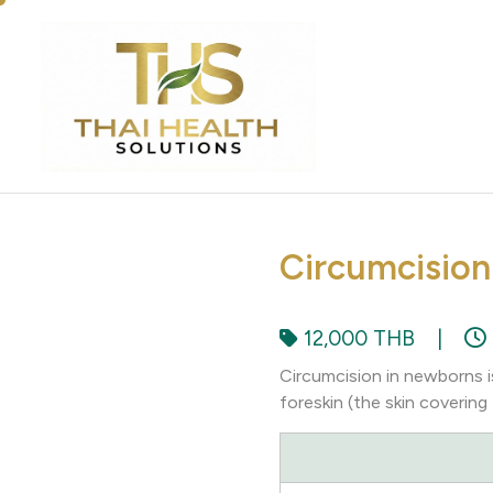
Circumcision
12,000 THB
|
Circumcision in newborns i
foreskin (the skin covering 