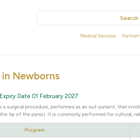
Search
Medical Services
Partner
 in Newborns
Expiry Date 01 February 2027
s a surgical procedure, performed as an out-patient, that invo
the tip of the penis). It is commonly performed for cultural, re
Program