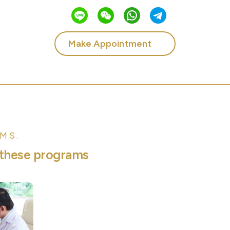
Make Appointment
MS.
t
h
e
s
e
p
r
o
g
r
a
m
s