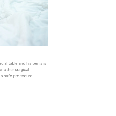
ial table and his penis is
r other surgical
 a safe procedure.