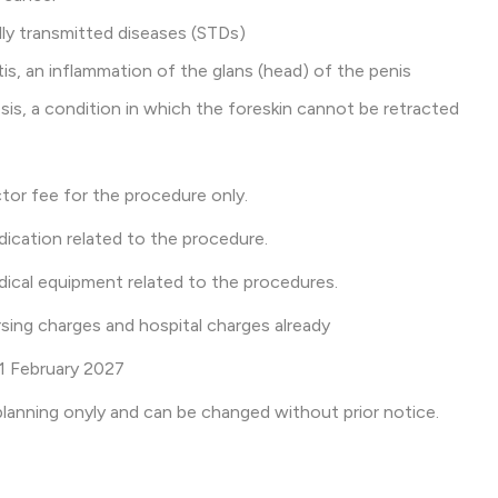
y transmitted diseases (STDs)
s, an inflammation of the glans (head) of the penis
s, a condition in which the foreskin cannot be retracted
tor fee for the procedure only.
ication related to the procedure.
ical equipment related to the procedures.
sing charges and hospital charges already
l 1 February 2027
l planning onyly and can be changed without prior notice.