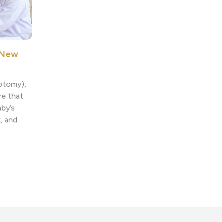
n New
notomy),
re that
aby’s
, and