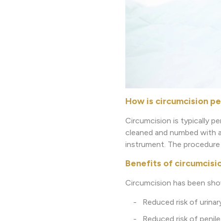
How is circumcision p
Circumcision is typically pe
cleaned and numbed with a l
instrument. The procedure 
Benefits of circumcisi
Circumcision has been show
- Reduced risk of urinary 
- Reduced risk of penile