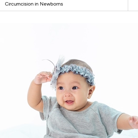
Circumcision in Newborns