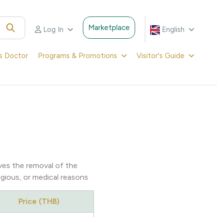
Marketplace
Log In
English
's Doctor
Programs & Promotions
Visitor's Guide
lves the removal of the
ligious, or medical reasons
Price (THB)