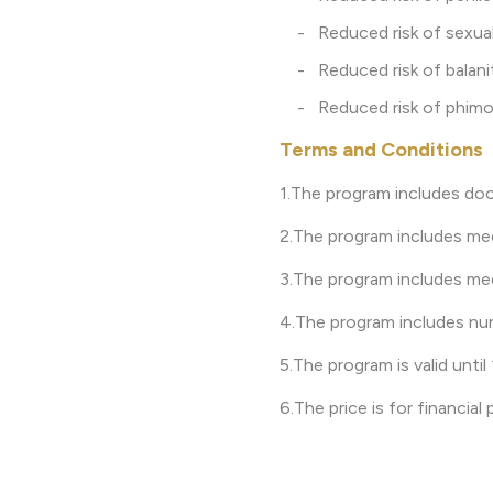
- Reduced risk of sexuall
- Reduced risk of balaniti
- Reduced risk of phimosi
Terms and Conditions
1.The program includes doc
2.The program includes med
3.The program includes med
4.The program includes nur
5.The program is valid unti
6.The price is for financia