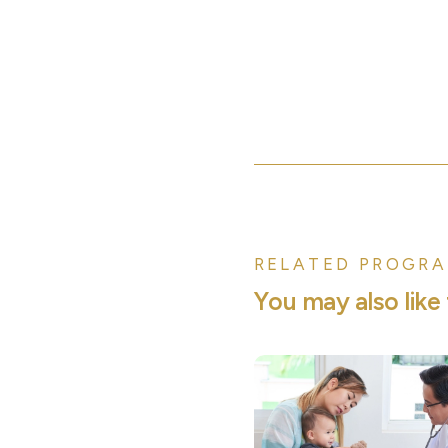
RELATED PROGRA
Y
o
u
m
a
y
a
l
s
o
l
i
k
e