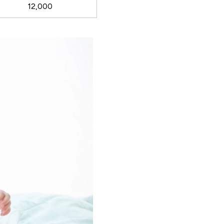
12,000