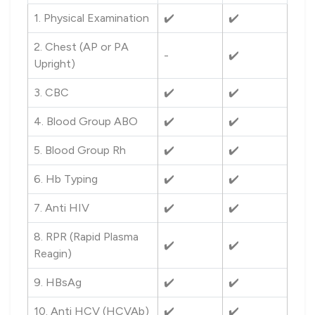
1. Physical Examination
✔️
✔️
2. Chest (AP or PA
-
✔️
Upright)
3. CBC
✔️
✔️
4. Blood Group ABO
✔️
✔️
5. Blood Group Rh
✔️
✔️
6. Hb Typing
✔️
✔️
7. Anti HIV
✔️
✔️
8. RPR (Rapid Plasma
✔️
✔️
Reagin)
9. HBsAg
✔️
✔️
10. Anti HCV (HCVAb)
✔️
✔️