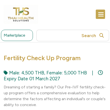
Search
Marketplace
Fertility Check Up Program
Male: 4,500 THB, Female: 5,000 THB
|
Expiry Date 01 March 2027
Dreaming of starting a family? Our Pre-IVF fertility check-
up program offers a comprehensive evaluation to help
determine the factors affecting an individual's or couple's
ability to conceive.