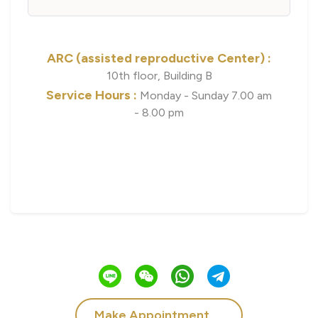
ARC (assisted reproductive Center) :
10th floor, Building B
Service Hours :
Monday - Sunday 7.00 am
- 8.00 pm
Make Appointment