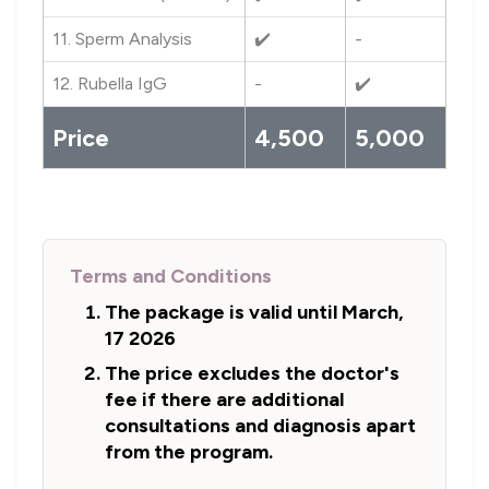
11. Sperm Analysis
✔️
-
12. Rubella IgG
-
✔️
Price
4,500
5,000
Terms and Conditions
The package is valid until March,
17 2026
The price excludes the doctor's
fee if there are additional
consultations and diagnosis apart
from the program.