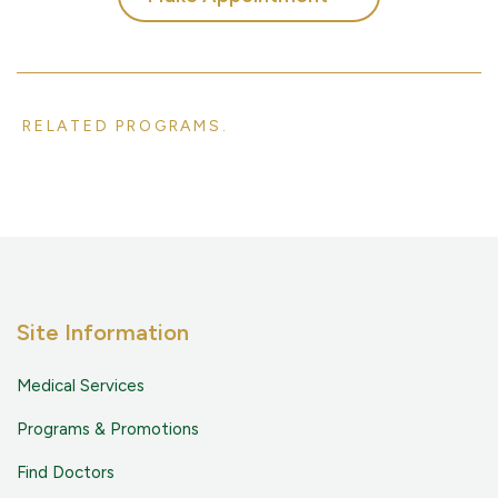
RELATED PROGRAMS.
Site Information
Medical Services
Programs & Promotions
Find Doctors