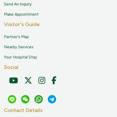
Send An Inquiry
Make Appointment
Visitor's Guide
Partner's Map
Nearby Services
Your Hospital Stay
Social
Contact Details