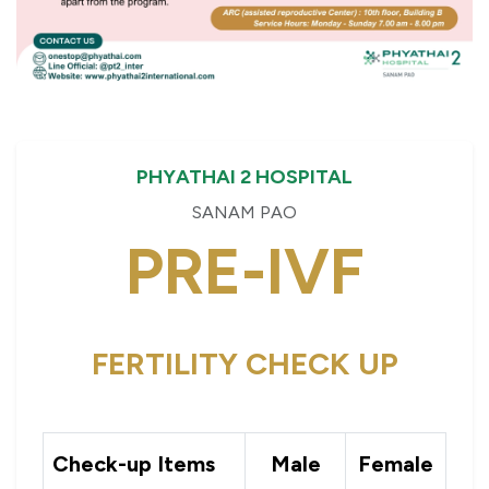
PHYATHAI 2 HOSPITAL
SANAM PAO
PRE-IVF
FERTILITY CHECK UP
Check-up Items
Male
Female