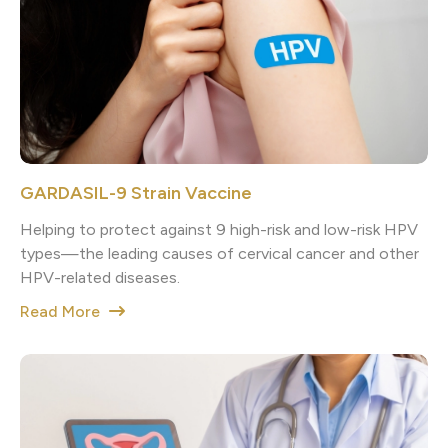
GARDASIL-9 Strain Vaccine
Helping to protect against 9 high-risk and low-risk HPV
types—the leading causes of cervical cancer and other
HPV-related diseases.
Read More