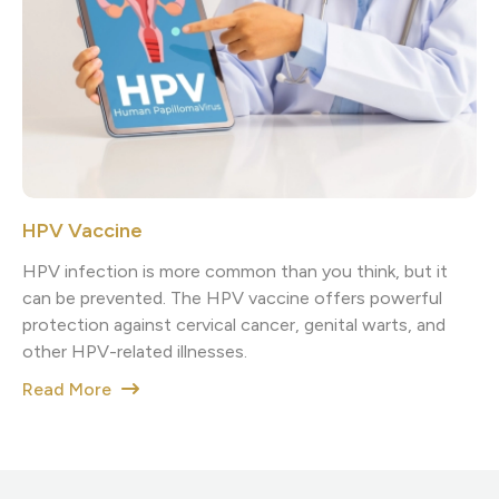
HPV Vaccine
HPV infection is more common than you think, but it
can be prevented. The HPV vaccine offers powerful
protection against cervical cancer, genital warts, and
other HPV-related illnesses.
Read More