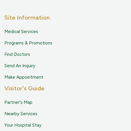
Site Information
Medical Services
Programs & Promotions
Find Doctors
Send An Inquiry
Make Appointment
Visitor's Guide
Partner's Map
Nearby Services
Your Hospital Stay