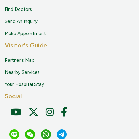
Find Doctors
Send An Inquiry
Make Appointment
Visitor's Guide
Partner's Map
Nearby Services
Your Hospital Stay
Social