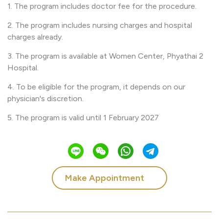
1. The program includes doctor fee for the procedure.
2. The program includes nursing charges and hospital
charges already.
3. The program is available at Women Center, Phyathai 2
Hospital.
4. To be eligible for the program, it depends on our
physician's discretion.
5. The program is valid until 1 February 2027
Make Appointment