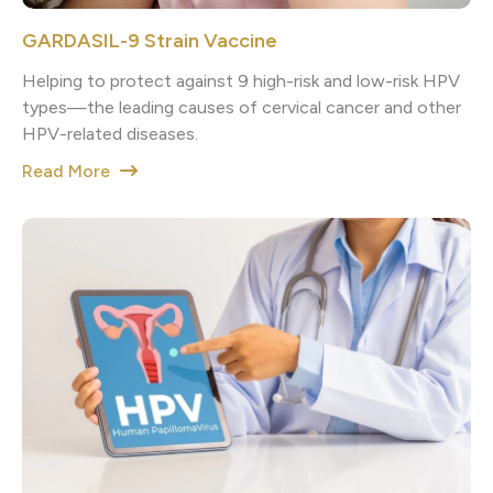
GARDASIL-9 Strain Vaccine
Helping to protect against 9 high-risk and low-risk HPV
types—the leading causes of cervical cancer and other
HPV-related diseases.
Read More