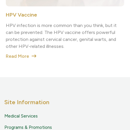
HPV Vaccine
HPV infection is more common than you think, but it
can be prevented. The HPV vaccine offers powerful
protection against cervical cancer, genital warts, and
other HPV-related illnesses.
Read More
Site Information
Medical Services
Programs & Promotions