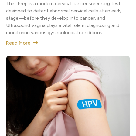
Thin-Prep is a modern cervical cancer screening test
designed to detect abnormal cervical cells at an early
stage—before they develop into cancer, and
Ultrasound Vagina plays a vital role in diagnosing and
monitoring various gynecological conditions.
Read More