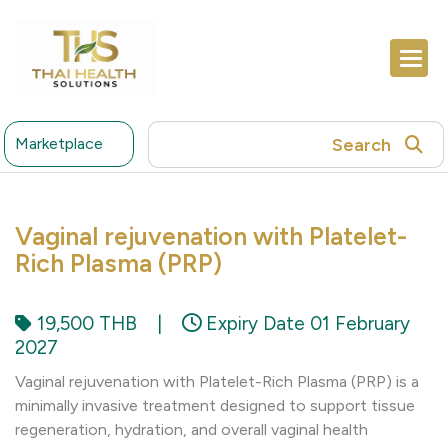
Search
Marketplace
Vaginal rejuvenation with Platelet-
Rich Plasma (PRP)
19,500 THB
|
Expiry Date 01 February
2027
Vaginal rejuvenation with Platelet-Rich Plasma (PRP) is a
minimally invasive treatment designed to support tissue
regeneration, hydration, and overall vaginal health