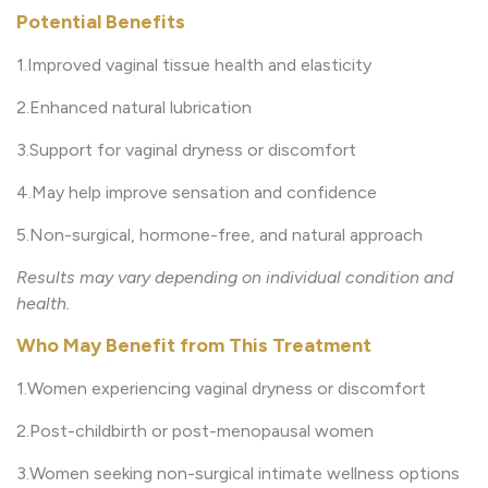
Potential Benefits
1.Improved vaginal tissue health and elasticity
2.Enhanced natural lubrication
3.Support for vaginal dryness or discomfort
4.May help improve sensation and confidence
5.Non-surgical, hormone-free, and natural approach
Results may vary depending on individual condition and
health.
Who May Benefit from This Treatment
1.Women experiencing vaginal dryness or discomfort
2.Post-childbirth or post-menopausal women
3.Women seeking non-surgical intimate wellness options