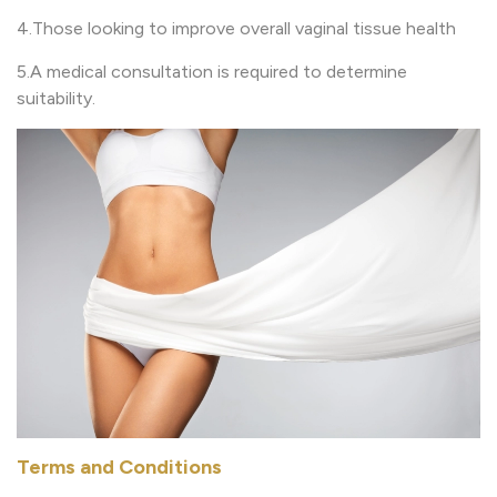
4.Those looking to improve overall vaginal tissue health
5.A medical consultation is required to determine
suitability.
Terms and Conditions