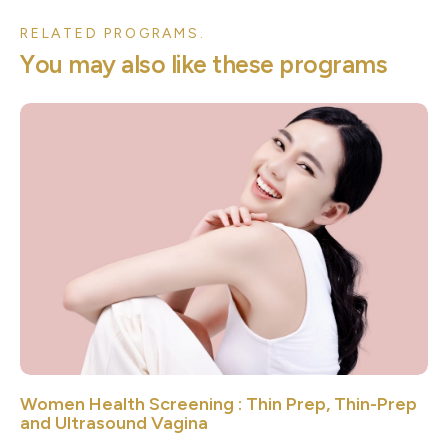
RELATED PROGRAMS.
Y
o
u
m
a
y
a
l
s
o
l
i
k
e
t
h
e
s
e
p
r
o
g
r
a
m
s
Women Health Screening : Thin Prep, Thin-Prep
and Ultrasound Vagina