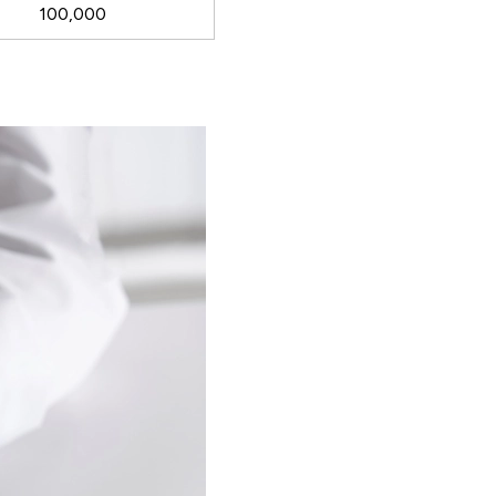
100,000