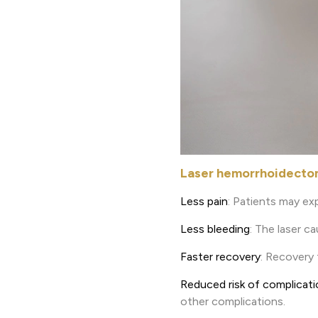
Laser hemorrhoidectomy
Less pain
: Patients may ex
Less bleeding
: The laser c
Faster recovery
: Recovery 
Reduced risk of complicat
other complications.