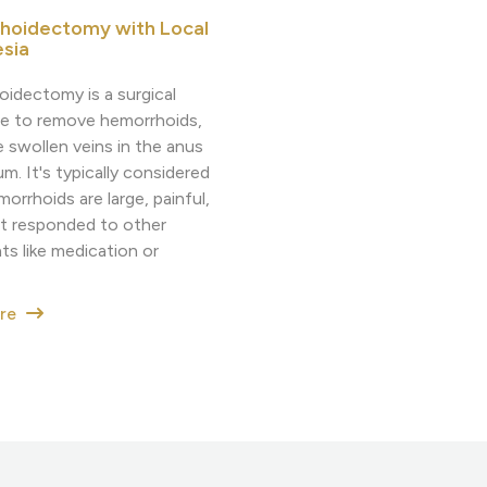
hoidectomy with Local
sia
idectomy is a surgical
e to remove hemorrhoids,
e swollen veins in the anus
m. It's typically considered
rrhoids are large, painful,
't responded to other
ts like medication or
ore