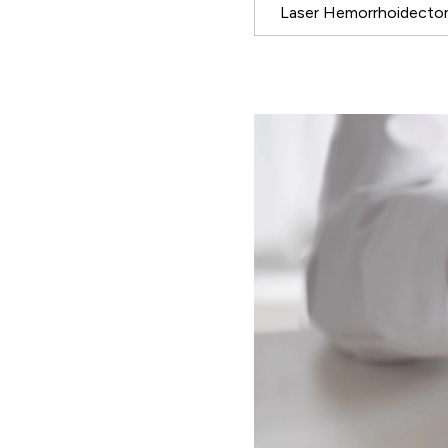
Laser Hemorrhoidect