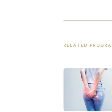
RELATED PROGRA