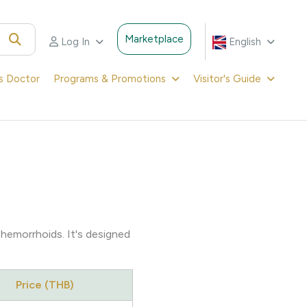
Marketplace
Log In
English
's Doctor
Programs & Promotions
Visitor's Guide
 hemorrhoids. It's designed
Price (THB)