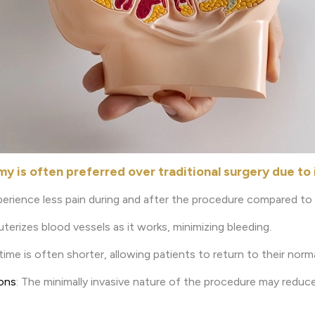
 is often preferred over traditional surgery due to i
perience less pain during and after the procedure compared to t
auterizes blood vessels as it works, minimizing bleeding.
time is often shorter, allowing patients to return to their norma
ions
: The minimally invasive nature of the procedure may reduce