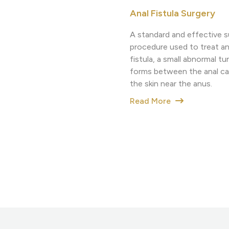
Anal Fistula Surgery
A standard and effective s
procedure used to treat an
fistula, a small abnormal tu
forms between the anal ca
the skin near the anus.
Read More