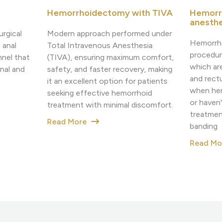
Hemorrhoidectomy with TIVA
Hemorr
anesthe
Modern approach performed under
urgical
Hemorrho
Total Intravenous Anesthesia
 anal
procedur
(TIVA), ensuring maximum comfort,
nnel that
which ar
safety, and faster recovery, making
nal and
and rectu
it an excellent option for patients
when hemo
seeking effective hemorrhoid
or haven
treatment with minimal discomfort.
treatmen
Read More
banding
Read M