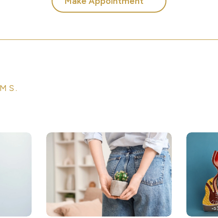
Make Appointment
MS.