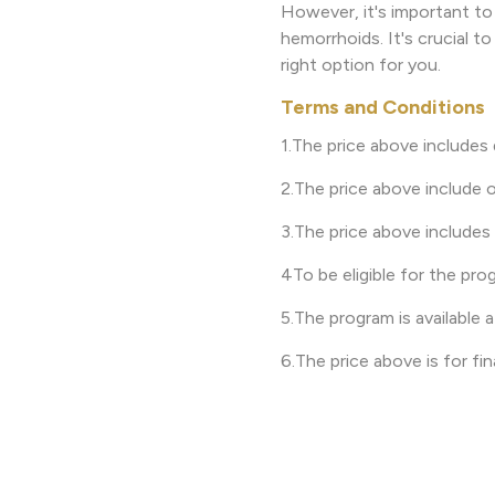
However, it's important to
hemorrhoids. It's crucial t
right option for you.
Terms and Conditions
1.The price above includes
2.The price above include o
3.The price above includes
4To be eligible for the pro
5.The program is available a
6.The price above is for fi