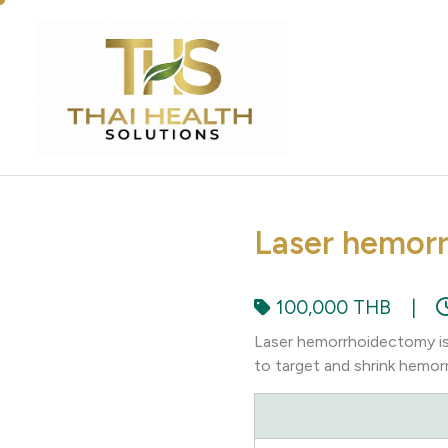
Laser hemor
100,000 THB
|
Laser hemorrhoidectomy is 
to target and shrink hemor