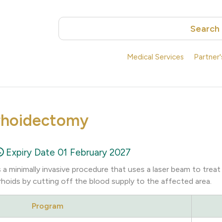
Search
Medical Services
Partner
rhoidectomy
Expiry Date 01 February 2027
a minimally invasive procedure that uses a laser beam to treat
rhoids by cutting off the blood supply to the affected area.
Program