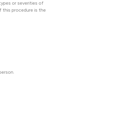
ypes or severities of
f this procedure is the
person.
.