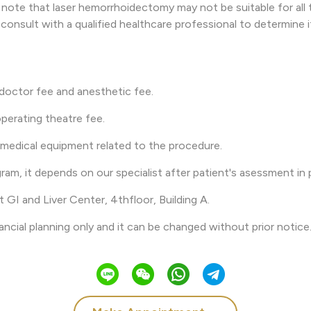
 note that laser hemorrhoidectomy may not be suitable for all t
o consult with a qualified healthcare professional to determine i
 doctor fee and anesthetic fee.
perating theatre fee.
 medical equipment related to the procedure.
gram, it depends on our specialist after patient's asessment in 
t GI and Liver Center, 4thfloor, Building A.
nancial planning only and it can be changed without prior notice