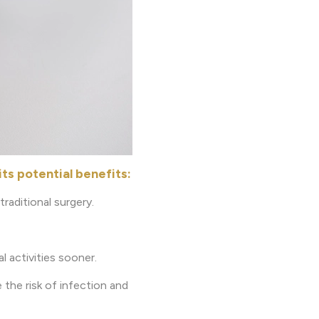
ts potential benefits:
raditional surgery.
l activities sooner.
 the risk of infection and