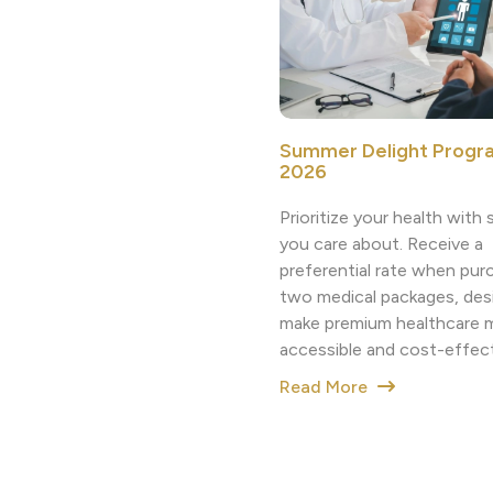
Summer Delight Progr
2026
Prioritize your health wit
you care about. Receive a
preferential rate when pur
two medical packages, des
make premium healthcare 
accessible and cost-effect
Read More