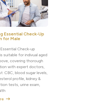
ng Essential Check-Up
 for Male
g Essential Check-up
s suitable for indivual aged
bove, covering thorough
tion with expert doctors,
t :CBC, blood sugar levels,
sterol profile, kidney &
ction tests, urine exam,
alth
ore