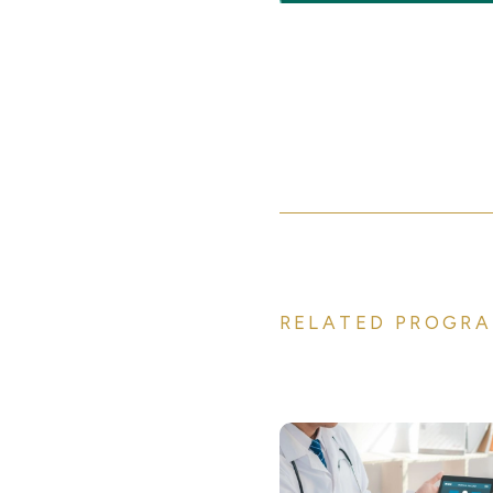
RELATED PROGRA