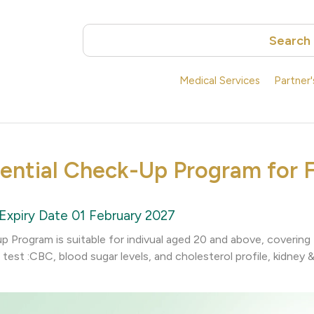
Search
Medical Services
Partner
sential Check-Up Program for 
Expiry Date 01 February 2027
up Program is suitable for indivual aged 20 and above, coverin
test :CBC, blood sugar levels, and cholesterol profile, kidney & 