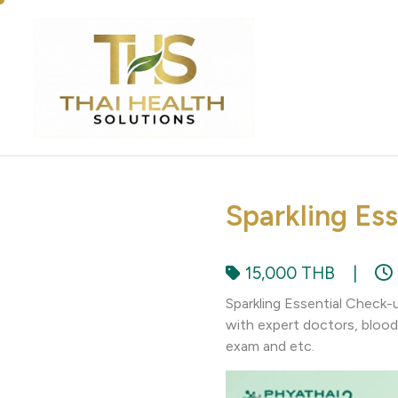
Sparkling Es
15,000 THB
|
Sparkling Essential Check-
with expert doctors, blood 
exam and etc.