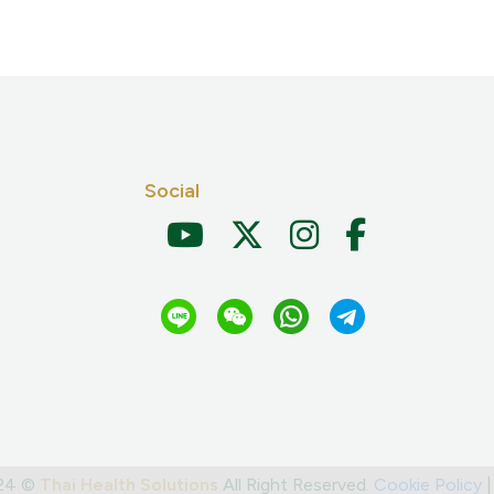
Social
024 ©
Thai Health Solutions
All Right Reserved.
Cookie Policy