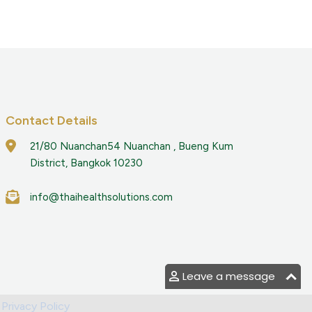
Contact Details
21/80 Nuanchan54 Nuanchan , Bueng Kum
District, Bangkok 10230
info@thaihealthsolutions.com
Leave a message
|
Privacy Policy