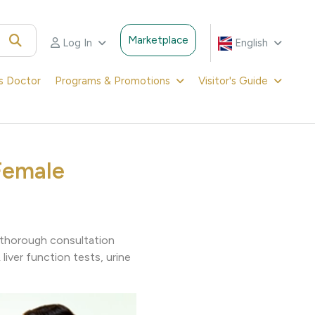
Marketplace
Log In
English
's Doctor
Programs & Promotions
Visitor's Guide
Female
g thorough consultation
liver function tests, urine