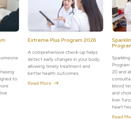
am
Extreme Plus Program 2026
Sparkli
Program
A comprehensive check-up helps
h someone
Sparklin
detect early changes in your body,
Program i
allowing timely treatment and
chasing
20 and a
better health outcomes.
igned to
consulta
Read More
more
blood tes
ive.
and chole
liver fun
heart he
Read M