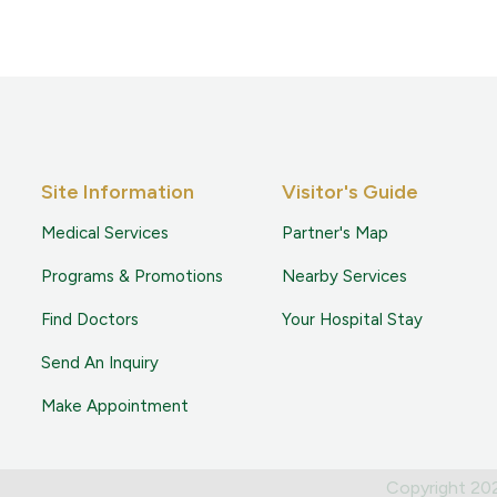
Site Information
Visitor's Guide
Medical Services
Partner's Map
Programs & Promotions
Nearby Services
Find Doctors
Your Hospital Stay
Send An Inquiry
Make Appointment
Copyright 2