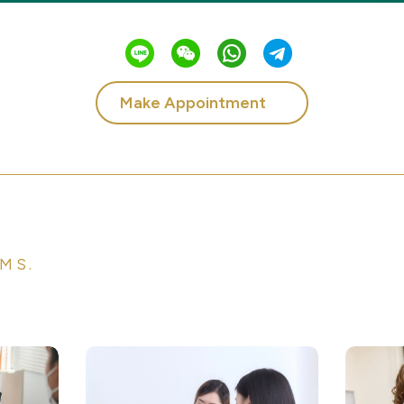
Make Appointment
MS.