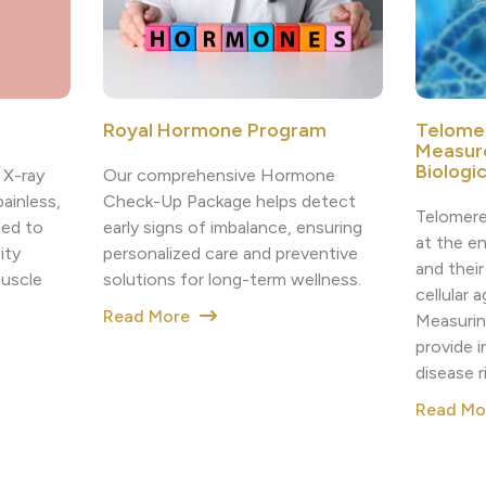
Royal Hormone Program
Telome
Measur
Biologi
Our comprehensive Hormone
 X-ray
Check-Up Package helps detect
painless,
Telomere
early signs of imbalance, ensuring
sed to
at the e
personalized care and preventive
ity
and their
solutions for long-term wellness.
muscle
cellular 
Read More
Measurin
provide i
disease r
Read M