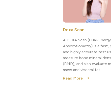
Dexa Scan
A DEXA Scan (Dual-Energy
Absorptiometry) is a fast, 
and highly accurate test u
measure bone mineral dens
(BMD), and also evaluate 
mass and visceral fat
Read More