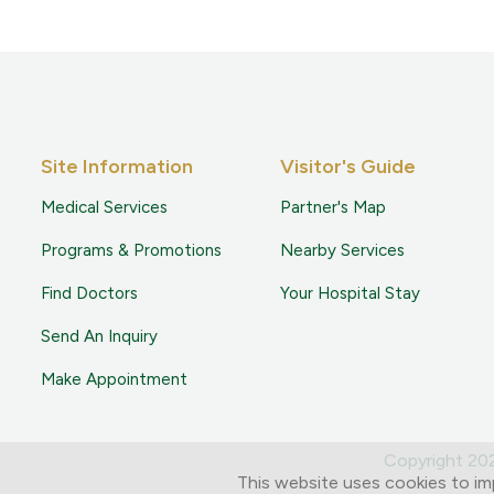
Site Information
Visitor's Guide
Medical Services
Partner's Map
Programs & Promotions
Nearby Services
Find Doctors
Your Hospital Stay
Send An Inquiry
Make Appointment
Copyright 2
This website uses cookies to im