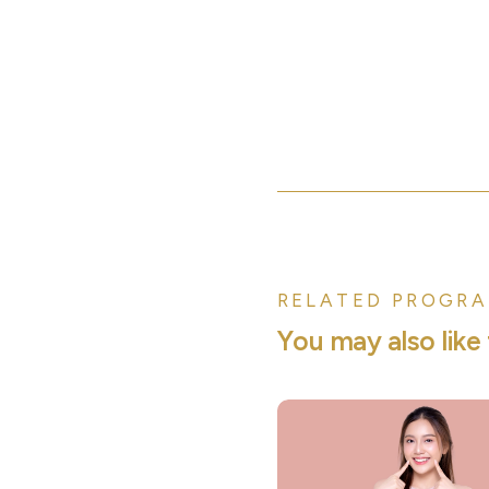
RELATED PROGRA
Y
o
u
m
a
y
a
l
s
o
l
i
k
e