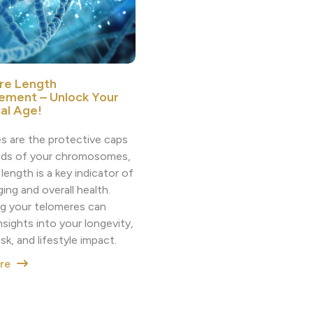
re Length
ement – Unlock Your
cal Age!
s are the protective caps
nds of your chromosomes,
 length is a key indicator of
aging and overall health.
g your telomeres can
nsights into your longevity,
isk, and lifestyle impact.
ore