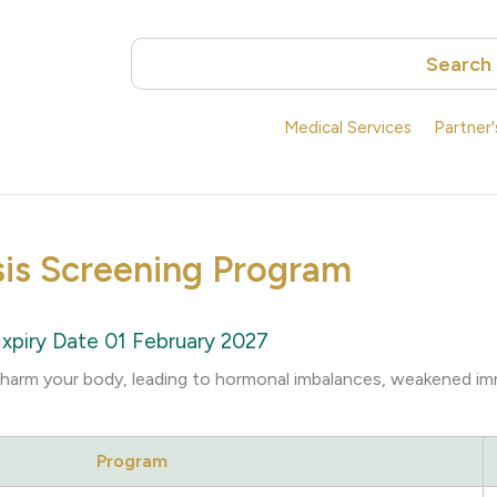
Search
Medical Services
Partner
sis Screening Program
xpiry Date 01 February 2027
y harm your body, leading to hormonal imbalances, weakened i
Program