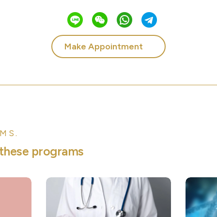
Make Appointment
MS.
t
h
e
s
e
p
r
o
g
r
a
m
s