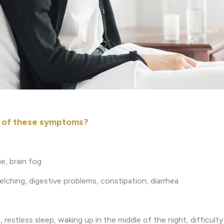
y of these symptoms?
e, brain fog
belching, digestive problems, constipation, diarrhea
 restless sleep, waking up in the middle of the night, difficult