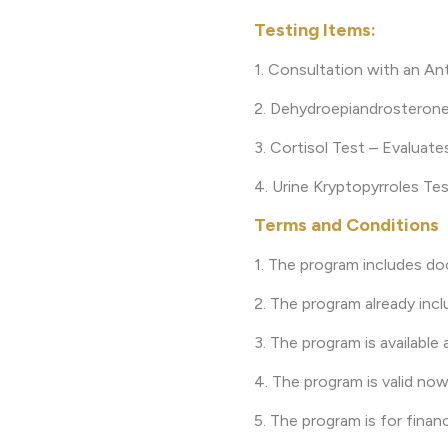
Testing Items:
1. Consultation with an An
2. Dehydroepiandrosterone
3. Cortisol Test – Evaluate
4. Urine Kryptopyrroles Tes
Terms and Conditions
1. The program includes do
2. The program already incl
3. The program is available 
4. The program is valid now
5. The program is for finan