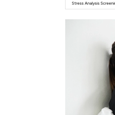
Stress Analysis Screen