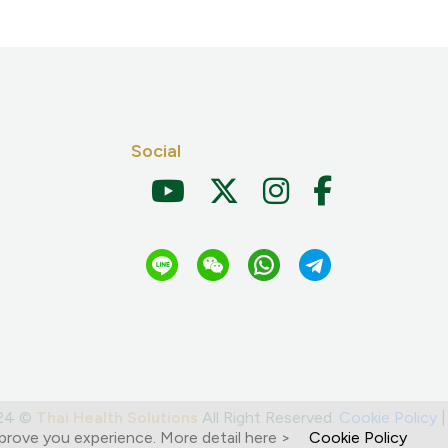
Social
024 ©
Thai Health Solutions
All Right Reserved.
Cookie Policy
prove you experience. More detail here >
Cookie Policy