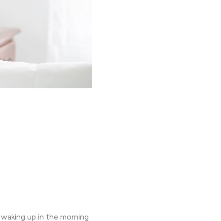
y waking up in the morning