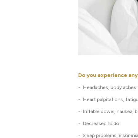
Do you experience an
- Headaches, body aches
- Heart palpitations, fatigu
- Irritable bowel, nausea, 
- Decreased libido
- Sleep problems, insomnia,