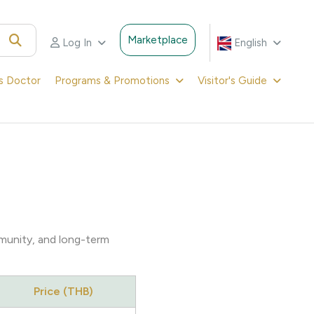
Marketplace
Log In
English
's Doctor
Programs & Promotions
Visitor's Guide
mmunity, and long-term
Price (THB)