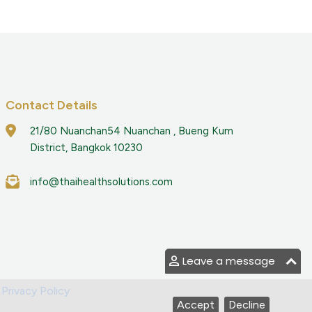
Contact Details
21/80 Nuanchan54 Nuanchan , Bueng Kum
District, Bangkok 10230
info@thaihealthsolutions.com
Leave a message
|
Privacy Policy
Accept
Decline