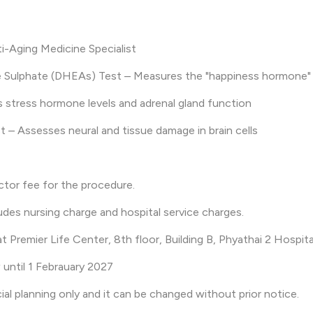
ti-Aging Medicine Specialist
 Sulphate (DHEAs) Test – Measures the "happiness hormone" 
s stress hormone levels and adrenal gland function
t – Assesses neural and tissue damage in brain cells
ctor fee for the procedure.
udes nursing charge and hospital service charges.
at Premier Life Center, 8th floor, Building B, Phyathai 2 Hospita
 until 1 Febrauary 2027
cial planning only and it can be changed without prior notice.