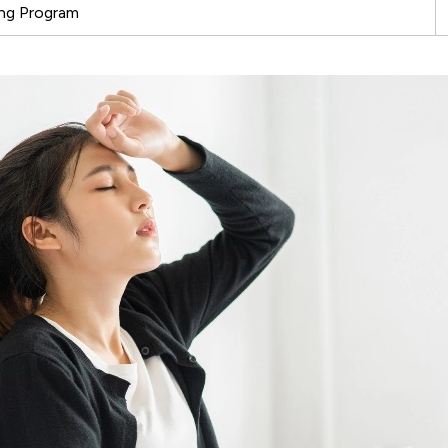
ing Program