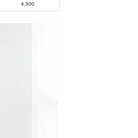
4,500