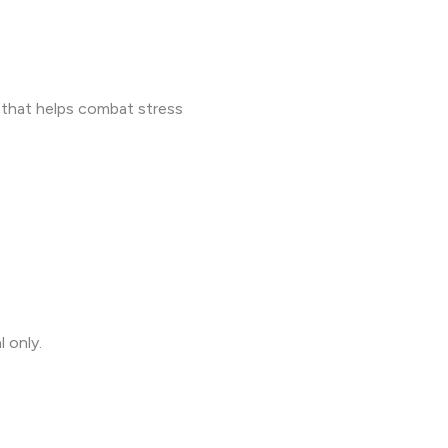
that helps combat stress
l only.