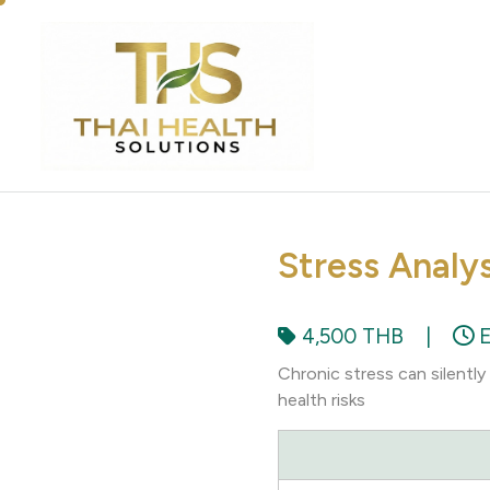
Stress Analy
4,500 THB
|
E
Chronic stress can silentl
health risks