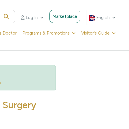
Marketplace
Log In
English
's Doctor
Programs & Promotions
Visitor's Guide
m
d Surgery