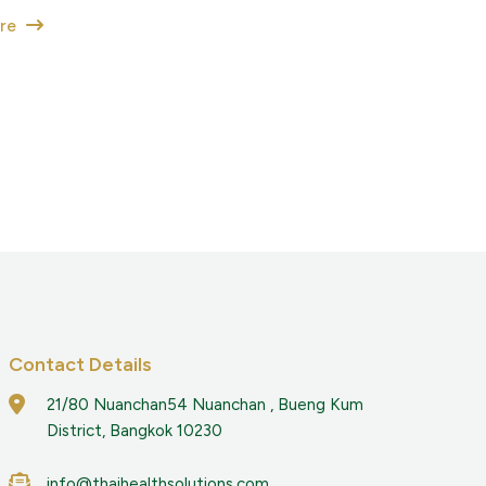
ore
Contact Details
21/80 Nuanchan54 Nuanchan , Bueng Kum
District, Bangkok 10230
info@thaihealthsolutions.com