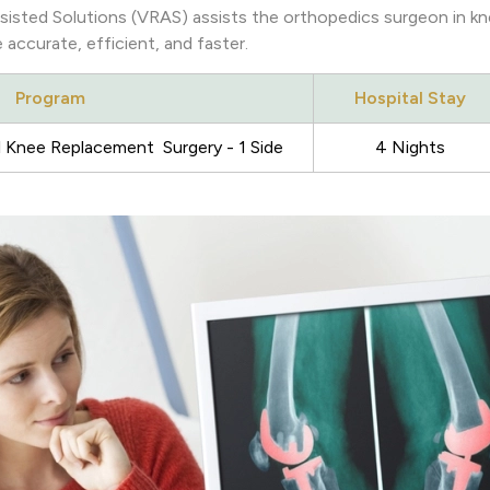
sted Solutions (VRAS) assists the orthopedics surgeon in kn
accurate, efficient, and faster.
Program
Hospital Stay
 Knee Replacement Surgery - 1 Side
4 Nights