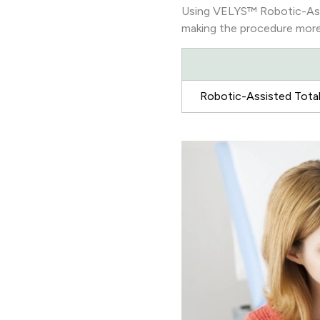
Using VELYS™ Robotic-Assi
making the procedure more 
Robotic-Assisted Total