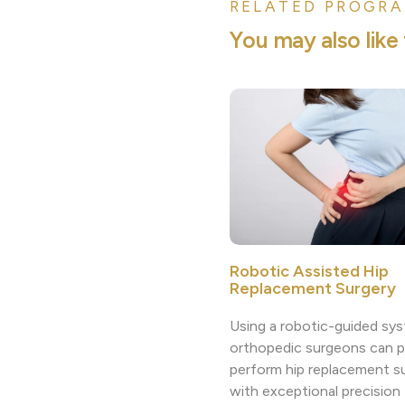
RELATED PROGRA
Y
o
u
m
a
y
a
l
s
o
l
i
k
e
Robotic Assisted Hip
Replacement Surgery
Using a robotic-guided sys
orthopedic surgeons can p
perform hip replacement s
with exceptional precision 