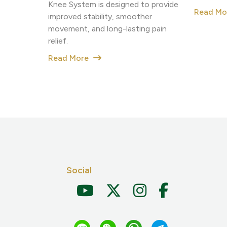
Knee System is designed to provide
Read M
improved stability, smoother
movement, and long-lasting pain
relief.
Read More
Social