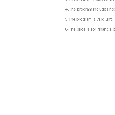
4.The program includes hos
5.The program is valid unti
6.The price is for financial