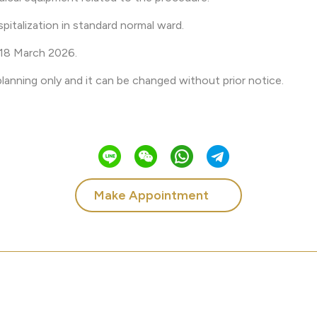
pitalization in standard normal ward.
l 18 March 2026.
 planning only and it can be changed without prior notice.
Make Appointment