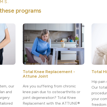
MS.
t
h
e
s
e
p
r
o
g
r
a
m
s
Total H
Total Knee Replacement -
Attune Joint
Hip pain 
tem, our
Are you suffering from chronic
Our tota
lan and
knee pain due to osteoarthritis or
procedur
urgery
joint degeneration? Total Knee
your com
tailored
Replacement with the ATTUNE®
freedom