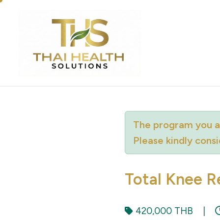
The program you ar
Please kindly cons
Total Knee R
420,000 THB
|