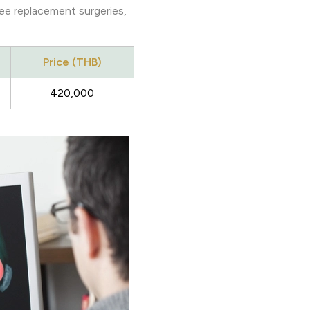
ee replacement surgeries,
Price (THB)
420,000