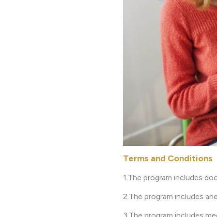
Terms and Conditions
1.The program includes doc
2.The program includes ane
3.The program includes med