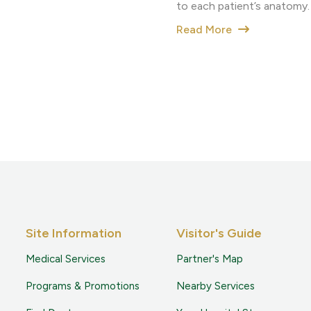
to each patient’s anatomy.
Read More
Site Information
Visitor's Guide
Medical Services
Partner's Map
Programs & Promotions
Nearby Services