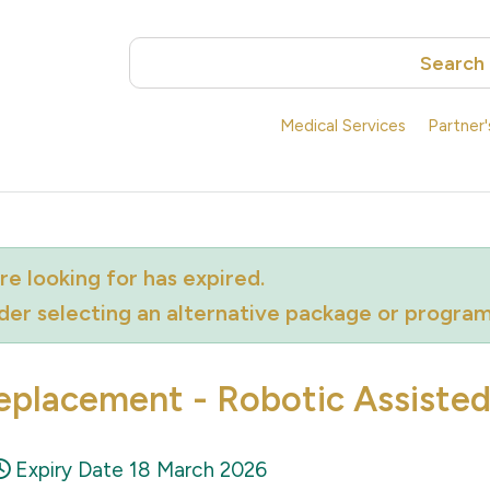
Search
Medical Services
Partner
e looking for has expired.
ider selecting an alternative package or progra
eplacement - Robotic Assiste
Expiry Date 18 March 2026