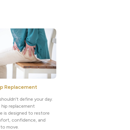
ip Replacement
shouldn't define your day.
l hip replacement
e is designed to restore
fort, confidence, and
 to move.