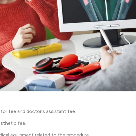
tor fee and doctor's assistant fee.
sthetic fee.
ical equipment related to the procedure.