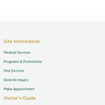
Site Information
Medical Services
Programs & Promotions
Find Doctors
Send An Inquiry
Make Appointment
Visitor's Guide