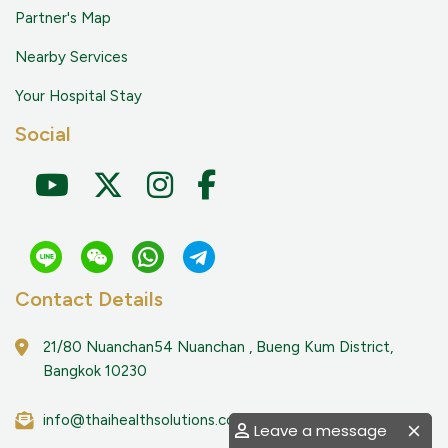
Partner's Map
Nearby Services
Your Hospital Stay
Social
Contact Details
21/80 Nuanchan54 Nuanchan , Bueng Kum District,
Bangkok 10230
info@thaihealthsolutions.com
Leave a message