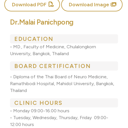
Download PDF
Download Image
Dr.Malai Panichpong
EDUCATION
• MD., Faculty of Medicine, Chulalongkorn
University, Bangkok, Thailand
BOARD CERTIFICATION
• Diploma of the Thai Board of Neuro Medicine,
Ramathibodi Hospital, Mahidol University, Bangkok,
Thailand
CLINIC HOURS
• Monday 09.00-16.00 hours
• Tuesday, Wednesday, Thursday, Friday 09.00-
12.00 hours