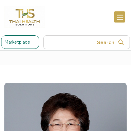
Search
Marketplace