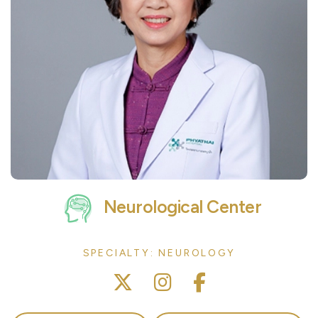
Neurological Center
SPECIALTY: NEUROLOGY