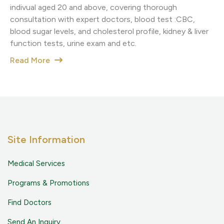
indivual aged 20 and above, covering thorough
consultation with expert doctors, blood test :CBC,
blood sugar levels, and cholesterol profile, kidney & liver
function tests, urine exam and etc.
Read More
Site Information
Medical Services
Programs & Promotions
Find Doctors
Send An Inquiry