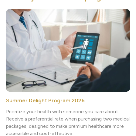
Summer Delight Program 2026
Prioritize your health with someone you care about.
Receive a preferential rate when purchasing two medical
packages, designed to make premium healthcare more
accessible and cost-effective.