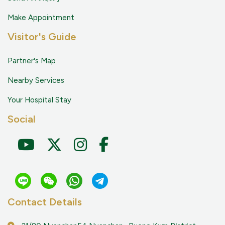
Make Appointment
Visitor's Guide
Partner's Map
Nearby Services
Your Hospital Stay
Social
Contact Details