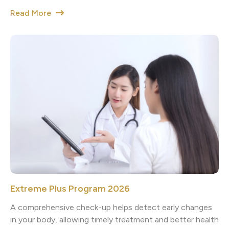
Read More
Extreme Plus Program 2026
A comprehensive check-up helps detect early changes
in your body, allowing timely treatment and better health