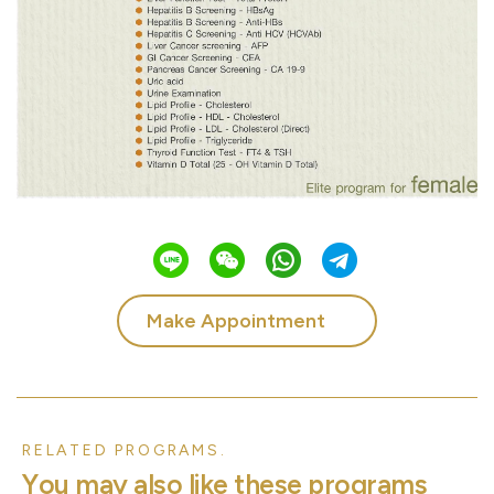
Make Appointment
RELATED PROGRAMS.
Y
o
u
m
a
y
a
l
s
o
l
i
k
e
t
h
e
s
e
p
r
o
g
r
a
m
s