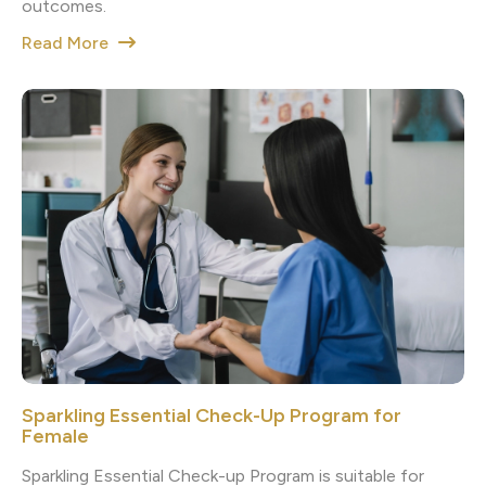
outcomes.
Read More
Sparkling Essential Check-Up Program for
Female
Sparkling Essential Check-up Program is suitable for