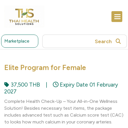
Search
Marketplace
Elite Program for Female
37,500 THB
|
Expiry Date 01 February
2027
Complete Health Check-Up – Your All-in-One Wellness
Solution! Besides necessary test items, the package
includes advanced test such as Calcium score test (CAC)
to looks how much calcium in your coronary arteries.