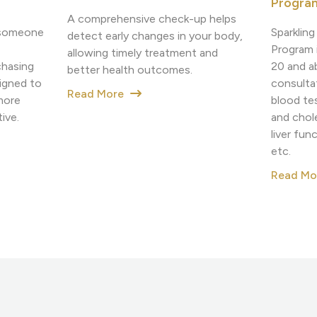
Progra
A comprehensive check-up helps
Sparklin
h someone
detect early changes in your body,
Program i
allowing timely treatment and
20 and a
chasing
better health outcomes.
consulta
igned to
Read More
blood tes
more
and chole
ive.
liver fun
etc.
Read M