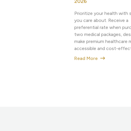
2026
Prioritize your health wit
you care about. Receive a
preferential rate when pur
two medical packages, des
make premium healthcare 
accessible and cost-effect
Read More