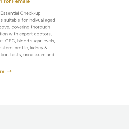
m for Female
g Essential Check-up
s suitable for indivual aged
bove, covering thorough
tion with expert doctors,
t :CBC, blood sugar levels,
sterol profile, kidney &
ction tests, urine exam and
ore