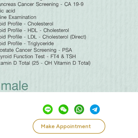
Make Appointment