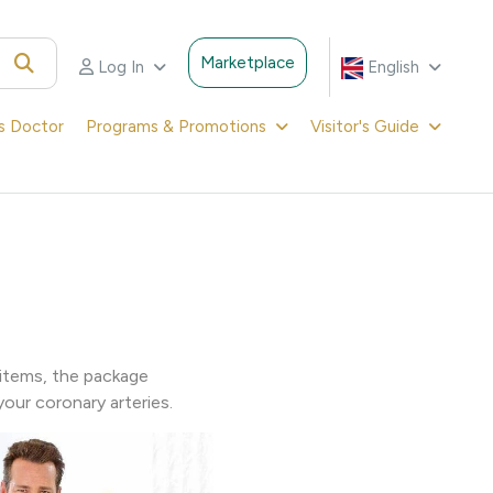
Marketplace
Log In
English
's Doctor
Programs & Promotions
Visitor's Guide
items, the package
our coronary arteries.