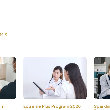
MS.
Sparkli
am
Extreme Plus Program 2026