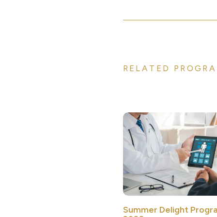
RELATED PROGRA
Summer Delight Progr