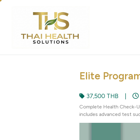
Elite Progra
37,500 THB
|
Complete Health Check-Up 
includes advanced test suc