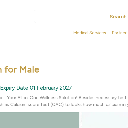
Search
Medical Services
Partner
m for Male
Expiry Date 01 February 2027
– Your All-in-One Wellness Solution! Besides necessary test 
h as Calcium score test (CAC) to looks how much calcium in y