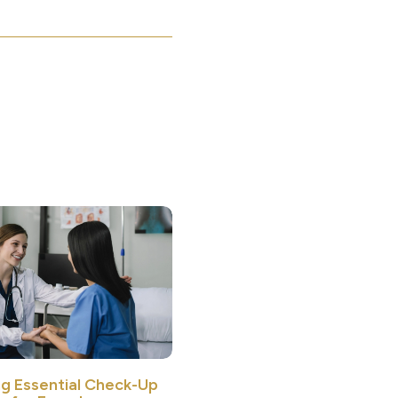
ng Essential Check-Up