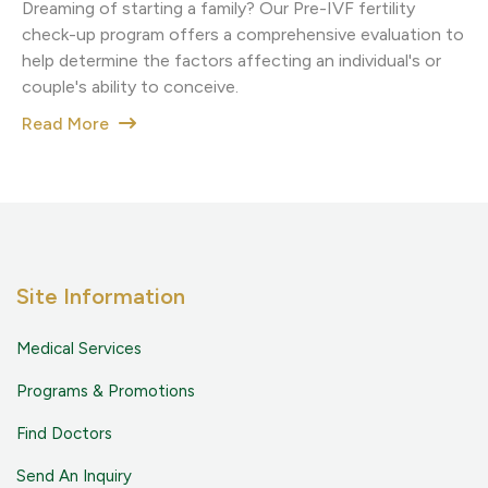
Dreaming of starting a family? Our Pre-IVF fertility
check-up program offers a comprehensive evaluation to
help determine the factors affecting an individual's or
couple's ability to conceive.
Read More
Site Information
Medical Services
Programs & Promotions
Find Doctors
Send An Inquiry