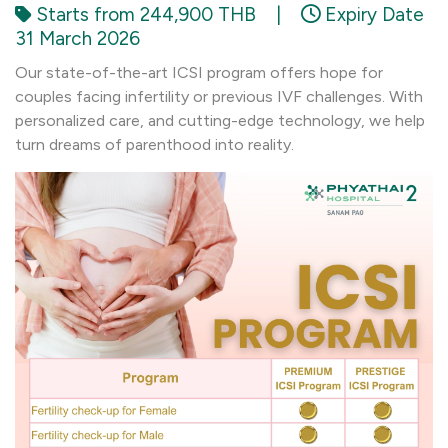
Starts from 244,900 THB
|
Expiry Date
31 March 2026
Our state-of-the-art ICSI program offers hope for
couples facing infertility or previous IVF challenges. With
personalized care, and cutting-edge technology, we help
turn dreams of parenthood into reality.