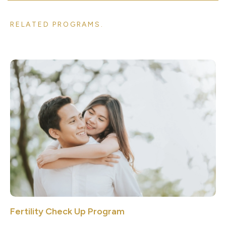
RELATED PROGRAMS.
Fertility Check Up Program