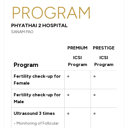
PROGRAM
PHYATHAI 2 HOSPITAL
SANAM PAO
PREMIUM
PRESTIGE
ICSI
ICSI
Program
Program
Program
Fertility check-up for
●
●
Female
Fertility check-up for
●
●
Male
Ultrasound 3 times
●
●
• Monitoring of Follicular