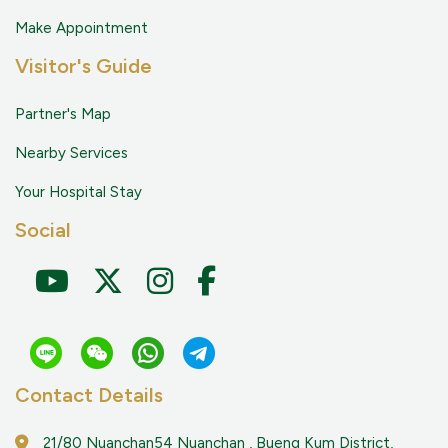
Make Appointment
Visitor's Guide
Partner's Map
Nearby Services
Your Hospital Stay
Social
Contact Details
21/80 Nuanchan54 Nuanchan , Bueng Kum District,