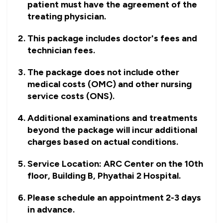
patient must have the agreement of the
treating physician.
This package includes doctor's fees and
technician fees.
The package does not include other
medical costs (OMC) and other nursing
service costs (ONS).
Additional examinations and treatments
beyond the package will incur additional
charges based on actual conditions.
Service Location: ARC Center on the 10th
floor, Building B, Phyathai 2 Hospital.
Please schedule an appointment 2-3 days
in advance.