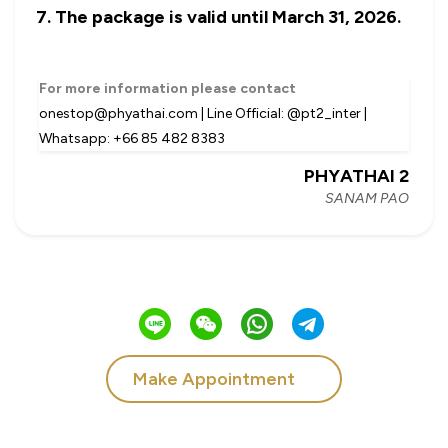
The package is valid until March 31, 2026.
For more information please contact
onestop@phyathai.com | Line Official: @pt2_inter |
Whatsapp: +66 85 482 8383
PHYATHAI 2
SANAM PAO
Make Appointment