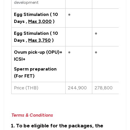
development
Egg Stimulation ( 10
●
Days ,
Max 3,000
)
Egg Stimulation ( 10
●
Days ,
Max 3,750
)
Ovum pick-up (OPU)+
●
●
ICSI+
Sperm preparation
(For FET)
Price (THB)
244,900
278,800
Terms & Conditions
To be eligible for the packages, the