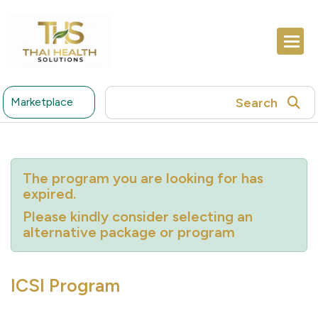
Search
Marketplace
The program you are looking for has
expired.
Please kindly consider selecting an
alternative package or program
ICSI Program