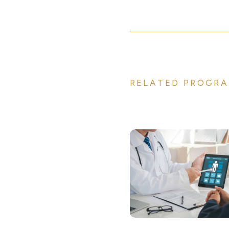
RELATED PROGRA