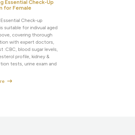
ng Essential Check-Up
m for Female
g Essential Check-up
s suitable for indivual aged
bove, covering thorough
tion with expert doctors,
t :CBC, blood sugar levels,
sterol profile, kidney &
ction tests, urine exam and
ore