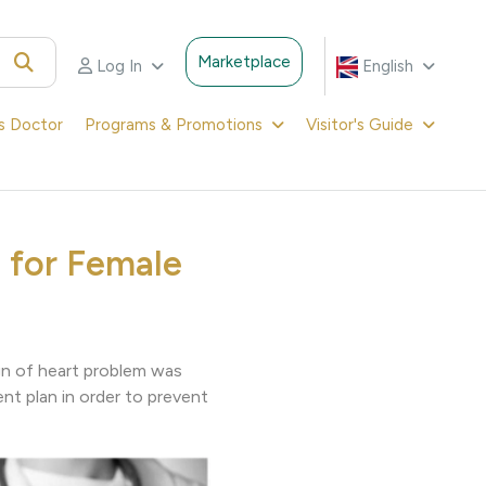
Marketplace
Log In
English
's Doctor
Programs & Promotions
Visitor's Guide
 for Female
ign of heart problem was
ent plan in order to prevent