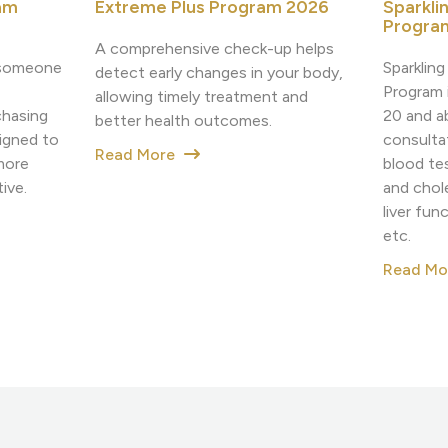
Sparkli
am
Extreme Plus Program 2026
Progra
A comprehensive check-up helps
Sparklin
h someone
detect early changes in your body,
Program i
allowing timely treatment and
20 and a
chasing
better health outcomes.
consulta
igned to
Read More
blood tes
more
and chole
ive.
liver fun
etc.
Read M