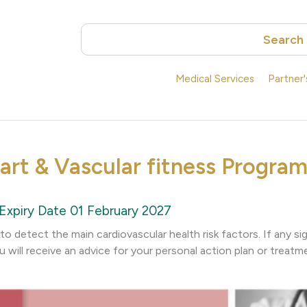
Search
Medical Services
Partner
art & Vascular fitness Program
Expiry Date 01 February 2027
o detect the main cardiovascular health risk factors. If any s
u will receive an advice for your personal action plan or treatm