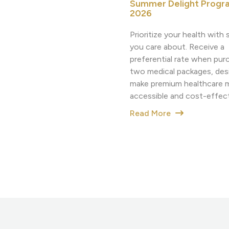
Summer Delight Progr
2026
Prioritize your health wit
you care about. Receive a
preferential rate when pur
two medical packages, des
make premium healthcare 
accessible and cost-effect
Read More