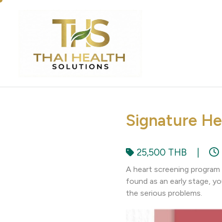
Signature He
25,500 THB
|
A heart screening program t
found as an early stage, yo
the serious problems.