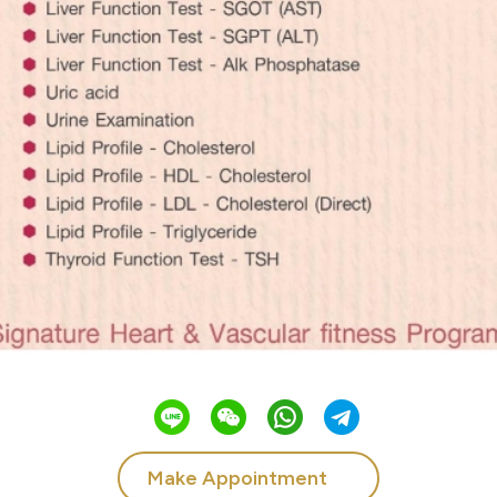
Make Appointment