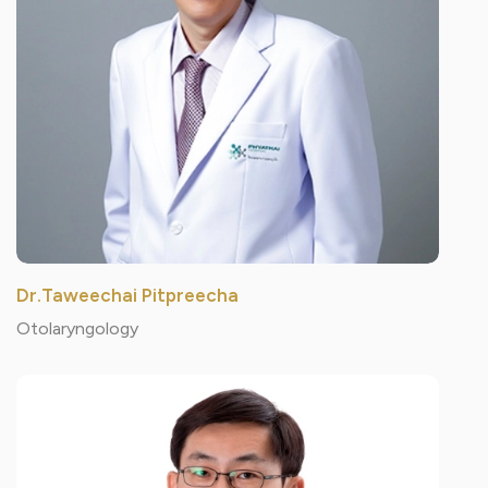
Dr.Taweechai Pitpreecha
Otolaryngology