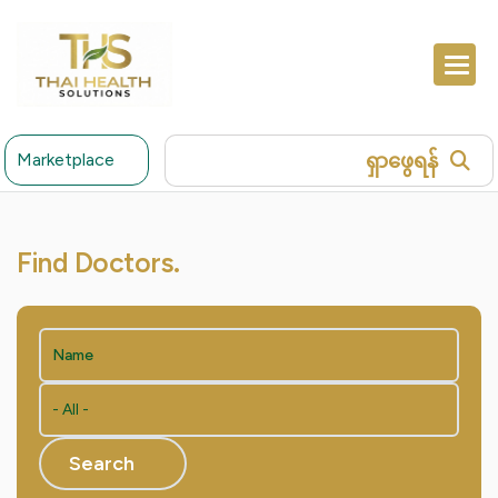
ရှာဖွေရန်
Marketplace
Find Doctors.
Search