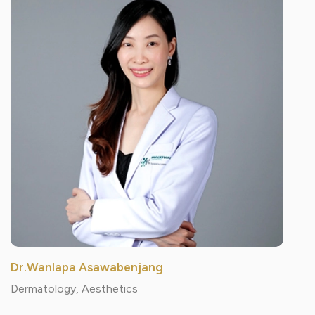
Dr.Wanlapa Asawabenjang
Dermatology, Aesthetics