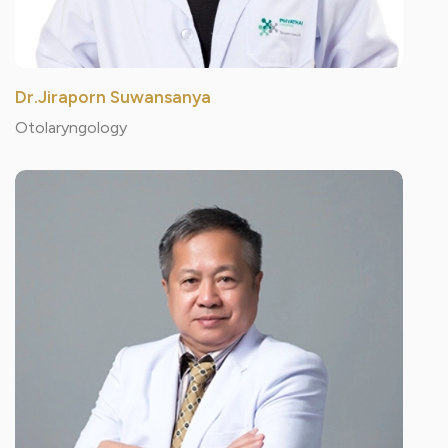
Dr.Jiraporn Suwansanya
Otolaryngology