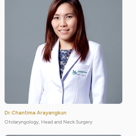
Dr.Chantima Arayangkun
Otolaryngology, Head and Neck Surgery