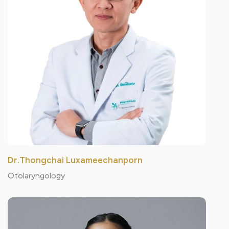
Dr.Thongchai Luxameechanporn
Otolaryngology