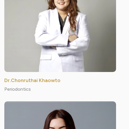
Dr.Chonruthai Khaowto
Periodontics