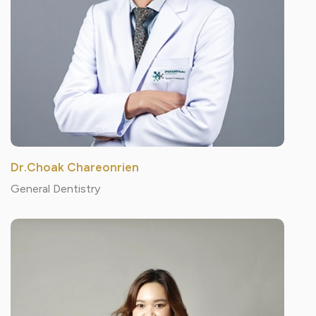
Dr.Choak Chareonrien
General Dentistry