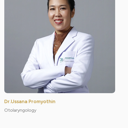
Dr.Ussana Promyothin
Otolaryngology