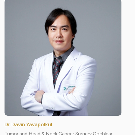
Dr.Davin Yavapolkul
Tumor and Head & Neck Cancer Surgery Cochlear