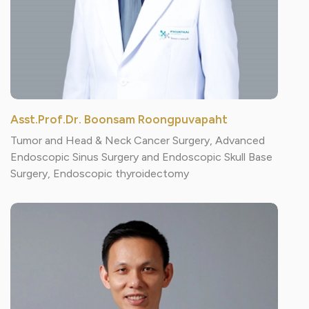
Asst.Prof.Dr. Boonsam Roongpuvapaht
Tumor and Head & Neck Cancer Surgery, Advanced
Endoscopic Sinus Surgery and Endoscopic Skull Base
Surgery, Endoscopic thyroidectomy