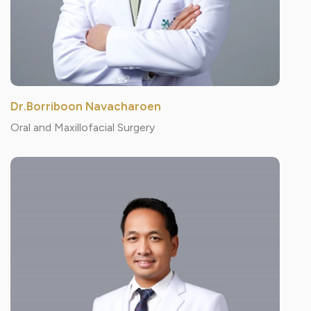
Dr.Borriboon Navacharoen
Oral and Maxillofacial Surgery