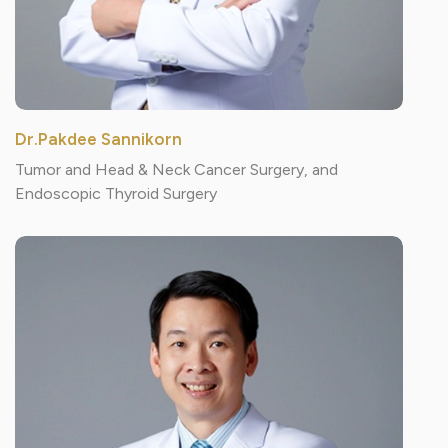
Dr.Pakdee Sannikorn
Tumor and Head & Neck Cancer Surgery, and
Endoscopic Thyroid Surgery