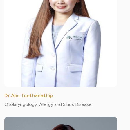
Dr.Alin Tunthanathip
Otolaryngology, Allergy and Sinus Disease