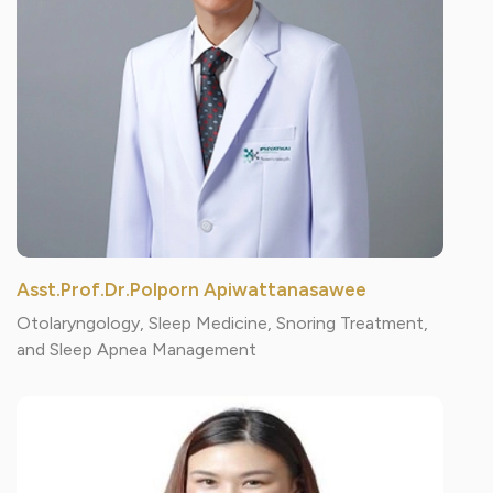
Asst.Prof.Dr.Polporn Apiwattanasawee
Otolaryngology, Sleep Medicine, Snoring Treatment,
and Sleep Apnea Management