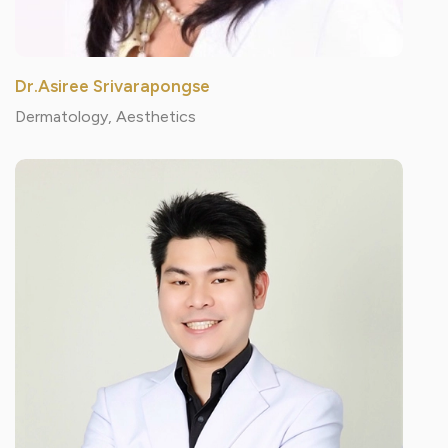
Dr.Asiree Srivarapongse
Dermatology, Aesthetics