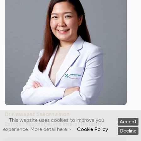
Dr.Nawapat Sakornvimon
This website uses cookies to improve you
Accept
Esthetic Restorative and Implant Dentistry
experience. More detail here >
Cookie Policy
Decline