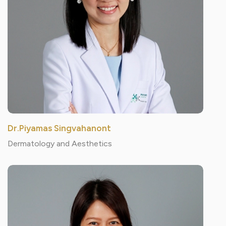
Dr.Piyamas Singvahanont
Dermatology and Aesthetics