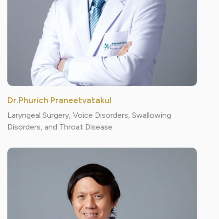
Dr.Phurich Praneetvatakul
Laryngeal Surgery, Voice Disorders, Swallowing
Disorders, and Throat Disease