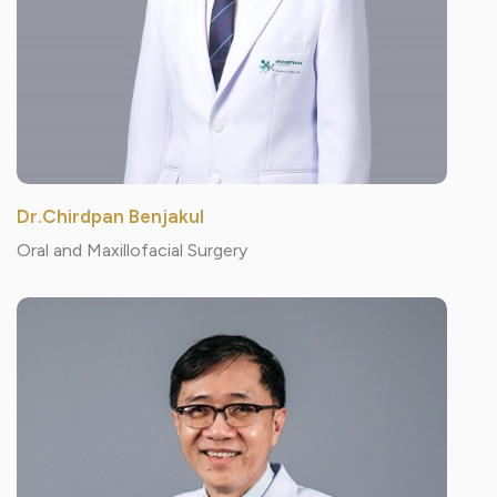
Dr.Chirdpan Benjakul
Oral and Maxillofacial Surgery