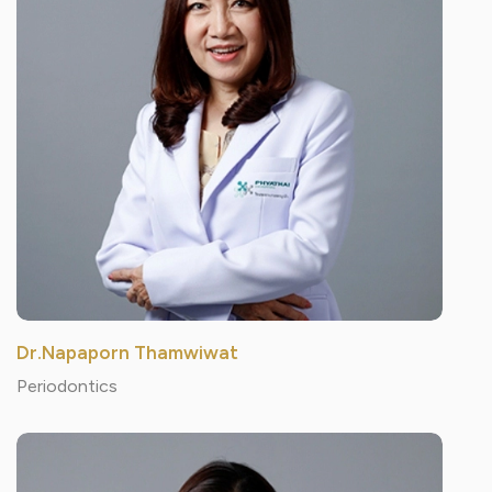
Dr.Napaporn Thamwiwat
Periodontics