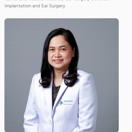
Implantation and Ear Surgery