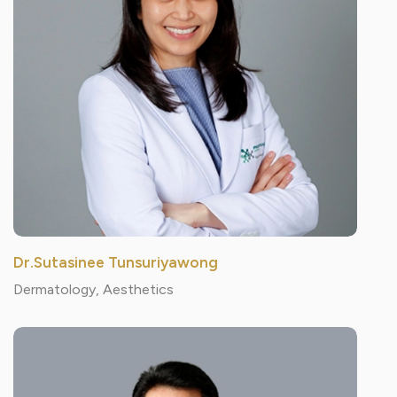
Dr.Sutasinee Tunsuriyawong
Dermatology, Aesthetics