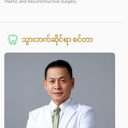
Plastic and Reconstructive Surgery
သွားဘက်ဆိုင်ရာ စင်တာ