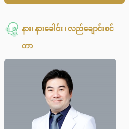
နား၊ နားခေါင်း ၊ လည်ချောင်းစင်
တာ