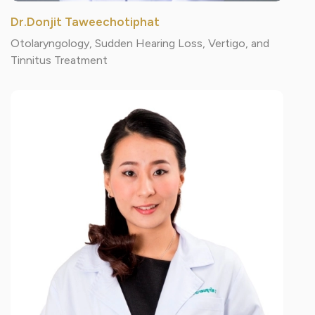
Dr.Donjit Taweechotiphat
Otolaryngology, Sudden Hearing Loss, Vertigo, and
Tinnitus Treatment