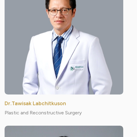
Dr.Tawisak Labchitkuson
Plastic and Reconstructive Surgery