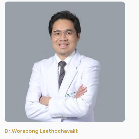
Dr.Worapong Leethochavalit