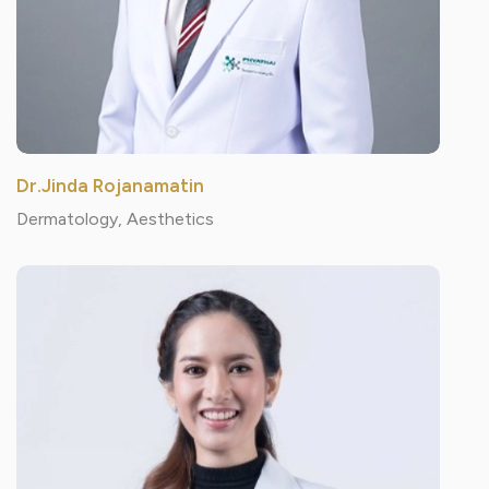
Dr.Jinda Rojanamatin
Dermatology, Aesthetics