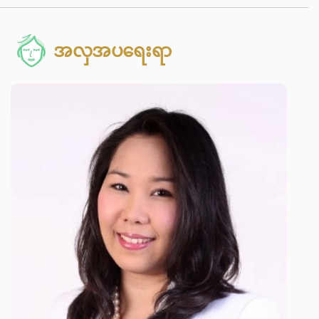
အလှအပရေးရာ