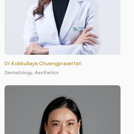
Dr.Kobkullaya Chuengprasertsri
Dermatology, Aesthetics