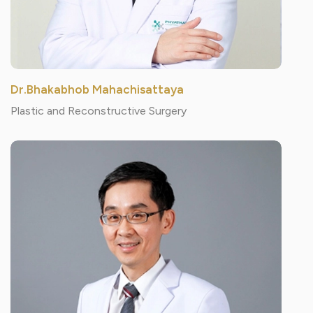
Dr.Bhakabhob Mahachisattaya
Plastic and Reconstructive Surgery