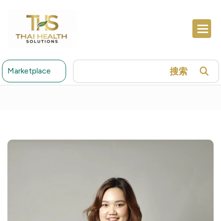
搜索
Marketplace