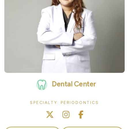
Dental Center
SPECIALTY: PERIODONTICS