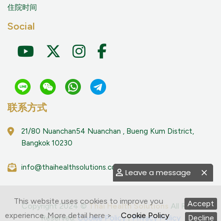
住院时间
Social
联系方式
21/80 Nuanchan54 Nuanchan , Bueng Kum District,
Bangkok 10230
info@thaihealthsolutions.com
Leave a message
This website uses cookies to improve you
Accept
Copyright 2024 ©
Thai Health Solutions
All Right
experience. More detail here >
Cookie Policy
Reserved.
Cookie Policy
|
Privacy Policy
Decline