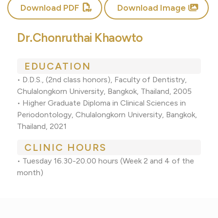
Download PDF
Download Image
Dr.Chonruthai Khaowto
EDUCATION
• D.D.S., (2nd class honors), Faculty of Dentistry,
Chulalongkorn University, Bangkok, Thailand, 2005
• Higher Graduate Diploma in Clinical Sciences in
Periodontology, Chulalongkorn University, Bangkok,
Thailand, 2021
CLINIC HOURS
• Tuesday 16.30-20.00 hours (Week 2 and 4 of the
month)