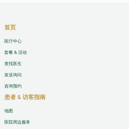
首页
医疗中心
套餐 & 活动
查找医生
发送询问
咨询预约
患者 & 访客指南
地图
医院周边服务